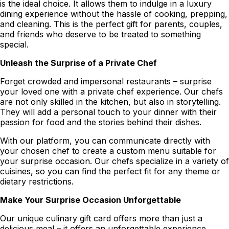
is the ideal choice. It allows them to indulge in a luxury
dining experience without the hassle of cooking, prepping,
and cleaning. This is the perfect gift for parents, couples,
and friends who deserve to be treated to something
special.
Unleash the Surprise of a Private Chef
Forget crowded and impersonal restaurants – surprise
your loved one with a private chef experience. Our chefs
are not only skilled in the kitchen, but also in storytelling.
They will add a personal touch to your dinner with their
passion for food and the stories behind their dishes.
With our platform, you can communicate directly with
your chosen chef to create a custom menu suitable for
your surprise occasion. Our chefs specialize in a variety of
cuisines, so you can find the perfect fit for any theme or
dietary restrictions.
Make Your Surprise Occasion Unforgettable
Our unique culinary gift card offers more than just a
delicious meal – it offers an unforgettable experience.