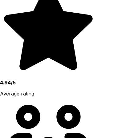
4.94/5
Average rating