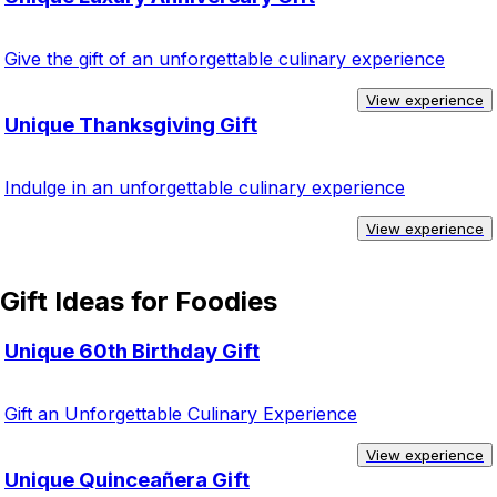
Give the gift of an unforgettable culinary experience
View experience
Unique Thanksgiving Gift
Indulge in an unforgettable culinary experience
View experience
Gift Ideas for Foodies
Unique 60th Birthday Gift
Gift an Unforgettable Culinary Experience
View experience
Unique Quinceañera Gift