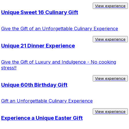
View experience
Unique Sweet 16 Culinary Gift
Give the Gift of an Unforgettable Culinary Experience
View experience
Unique 21 Dinner Experience
Give the Gift of Luxury and Indulgence - No cooking
stress!!
View experience
Unique 60th Birthday Gift
Gift an Unforgettable Culinary Experience
View experience
Experience a Unique Easter Gift