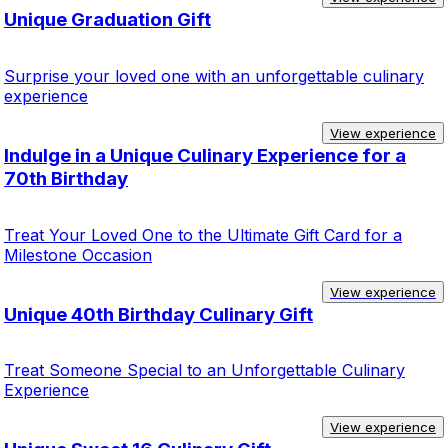
Unique Graduation Gift
Surprise your loved one with an unforgettable culinary
experience
View experience
Indulge in a Unique Culinary Experience for a
70th Birthday
Treat Your Loved One to the Ultimate Gift Card for a
Milestone Occasion
View experience
Unique 40th Birthday Culinary Gift
Treat Someone Special to an Unforgettable Culinary
Experience
View experience