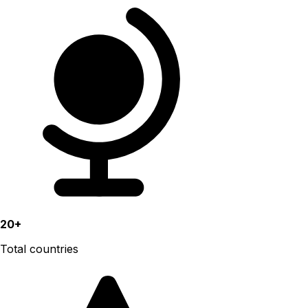
20+
Total countries