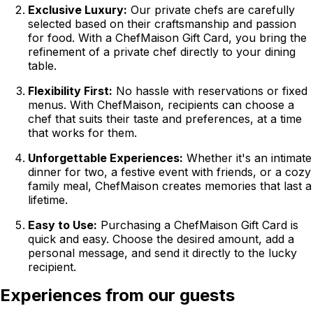
Exclusive Luxury:
Our private chefs are carefully
selected based on their craftsmanship and passion
for food. With a ChefMaison Gift Card, you bring the
refinement of a private chef directly to your dining
table.
Flexibility First:
No hassle with reservations or fixed
menus. With ChefMaison, recipients can choose a
chef that suits their taste and preferences, at a time
that works for them.
Unforgettable Experiences:
Whether it's an intimate
dinner for two, a festive event with friends, or a cozy
family meal, ChefMaison creates memories that last a
lifetime.
Easy to Use:
Purchasing a ChefMaison Gift Card is
quick and easy. Choose the desired amount, add a
personal message, and send it directly to the lucky
recipient.
Experiences from our guests