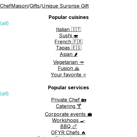
ChefMaison
/
Gifts
/
Unique Surprise Gift
Popular cuisines
(all)
Italian 🇮🇹
Sushi 🍣
French 🇫🇷
Tapas 🇪🇸
Asian 🌶️
Vegetarian 🥕
Fusion 🙏
Your favorite ⭐️
Popular services
(all)
Private Chef 🏡
Catering 🍸
Corporate events 💼
Workshops 🍳
BBQ 🍗
OFYR Chefs 🔥