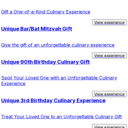
Gift a One-of-a-Kind Culinary Experience
View experience
Unique Bar/Bat Mitzvah Gift
Give the gift of an unforgettable culinary experience
View experience
Unique 90th Birthday Culinary Gift
Spoil Your Loved One with an Unforgettable Culinary
Experience
View experience
Unique 3rd Birthday Culinary Experience
Treat Your Loved One to an Unforgettable Culinary Gift
View experience