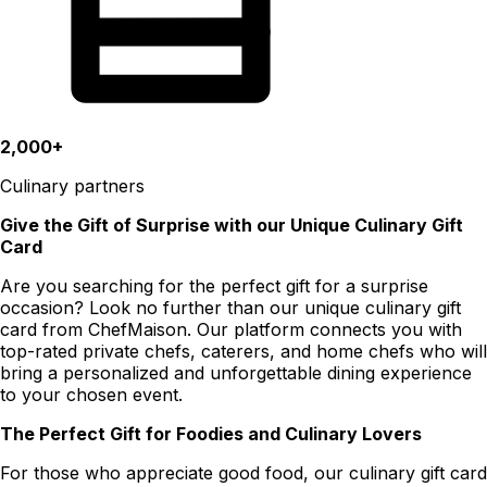
2,000+
Culinary partners
Give the Gift of Surprise with our Unique Culinary Gift
Card
Are you searching for the perfect gift for a surprise
occasion? Look no further than our unique culinary gift
card from ChefMaison. Our platform connects you with
top-rated private chefs, caterers, and home chefs who will
bring a personalized and unforgettable dining experience
to your chosen event.
The Perfect Gift for Foodies and Culinary Lovers
For those who appreciate good food, our culinary gift card