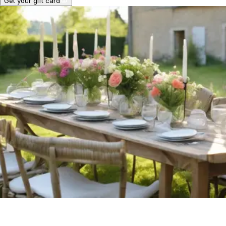
Get your gift card