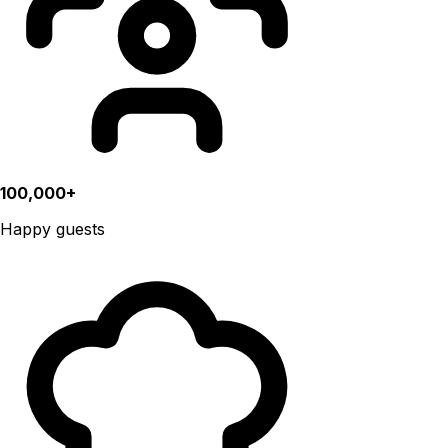
100,000+
Happy guests