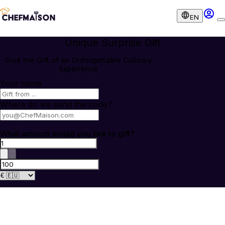
EN
Unique Surprise Gift
Give the Gift of an Unforgettable Culinary
Experience
Your name
Where do we send the code?
What amount would you like to gift?