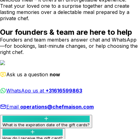
Treat your loved one to a surprise together and create
lasting memories over a delectable meal prepared by a
private chef.
Our founders & team are here to help
Founders and team members answer chat and WhatsApp
—for bookings, last-minute changes, or help choosing the
right chef.
Ask us a question
now
WhatsApp us at
+31616599863
Email
operations@chefmaison.com
What is the expiration date of the gift cards?
How do I receive the gift card?