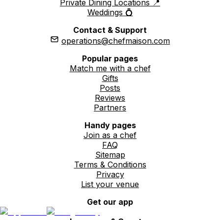
Private Dining Locations 📍
Weddings 💍
Contact & Support
operations@chefmaison.com
Popular pages
Match me with a chef
Gifts
Posts
Reviews
Partners
Handy pages
Join as a chef
FAQ
Sitemap
Terms & Conditions
Privacy
List your venue
Get our app