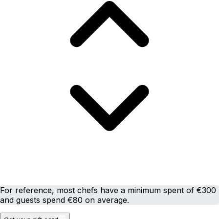
For reference, most chefs have a minimum spent of €300
and guests spend €80 on average.