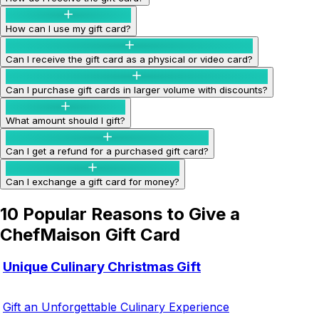
How can I use my gift card?
Can I receive the gift card as a physical or video card?
Can I purchase gift cards in larger volume with discounts?
What amount should I gift?
Can I get a refund for a purchased gift card?
Can I exchange a gift card for money?
10 Popular Reasons to Give a
ChefMaison Gift Card
Unique Culinary Christmas Gift
Gift an Unforgettable Culinary Experience