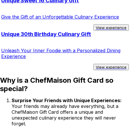
Unique Sweet 16 Culinary Gift
Give the Gift of an Unforgettable Culinary Experience
View experience
Unique 30th Birthday Culinary Gift
Unleash Your Inner Foodie with a Personalized Dining
Experience
View experience
Why is a ChefMaison Gift Card so
special?
Surprise Your Friends with Unique Experiences:
Your friends may already have everything, but a
ChefMaison Gift Card offers a unique and
unexpected culinary experience they will never
forget.