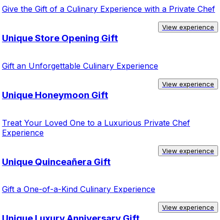
Give the Gift of a Culinary Experience with a Private Chef
View experience
Unique Store Opening Gift
Gift an Unforgettable Culinary Experience
View experience
Unique Honeymoon Gift
Treat Your Loved One to a Luxurious Private Chef
Experience
View experience
Unique Quinceañera Gift
Gift a One-of-a-Kind Culinary Experience
View experience
Unique Luxury Anniversary Gift