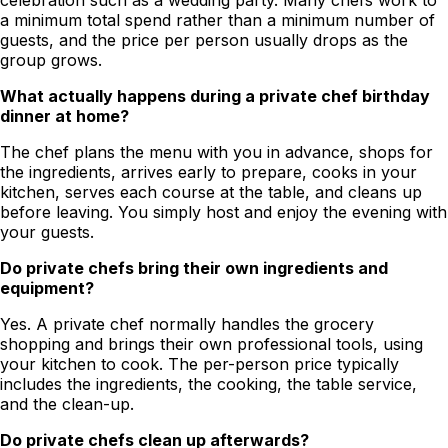
celebration such as a wedding party. Many chefs work to
a minimum total spend rather than a minimum number of
guests, and the price per person usually drops as the
group grows.
What actually happens during a private chef birthday
dinner at home?
The chef plans the menu with you in advance, shops for
the ingredients, arrives early to prepare, cooks in your
kitchen, serves each course at the table, and cleans up
before leaving. You simply host and enjoy the evening with
your guests.
Do private chefs bring their own ingredients and
equipment?
Yes. A private chef normally handles the grocery
shopping and brings their own professional tools, using
your kitchen to cook. The per-person price typically
includes the ingredients, the cooking, the table service,
and the clean-up.
Do private chefs clean up afterwards?