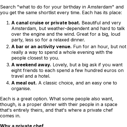
Search "what to do for your birthday in Amsterdam" and
you get the same shortlist every time. Each has its place:
A canal cruise or private boat.
Beautiful and very
Amsterdam, but weather-dependent and hard to talk
over the engine and the wind. Great for a big, loud
party, less so for a relaxed dinner.
A bar or an activity venue.
Fun for an hour, but not
really a way to spend a whole evening with the
people closest to you.
A weekend away.
Lovely, but a big ask if you want
eight friends to each spend a few hundred euros on
travel and a hotel.
A meal out.
A classic choice, and an easy one to
organise.
Each is a great option. What some people also want,
though, is a proper dinner with their people in a space
that's entirely theirs, and that's where a private chef
comes in.
Why a private chef