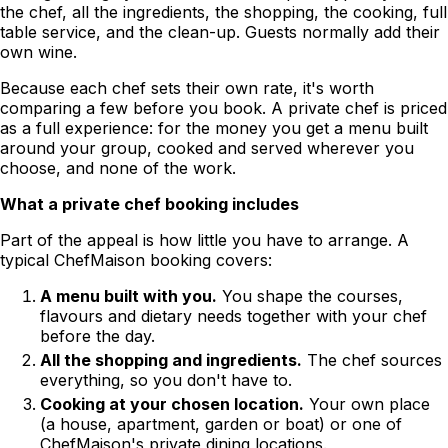
the chef, all the ingredients, the shopping, the cooking, full
table service, and the clean-up. Guests normally add their
own wine.
Because each chef sets their own rate, it's worth
comparing a few before you book. A private chef is priced
as a full experience: for the money you get a menu built
around your group, cooked and served wherever you
choose, and none of the work.
What a private chef booking includes
Part of the appeal is how little you have to arrange. A
typical ChefMaison booking covers:
A menu built with you.
You shape the courses,
flavours and dietary needs together with your chef
before the day.
All the shopping and ingredients.
The chef sources
everything, so you don't have to.
Cooking at your chosen location.
Your own place
(a house, apartment, garden or boat) or one of
ChefMaison's private dining locations.