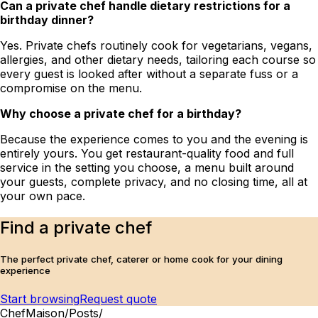
Can a private chef handle dietary restrictions for a
birthday dinner?
Yes. Private chefs routinely cook for vegetarians, vegans,
allergies, and other dietary needs, tailoring each course so
every guest is looked after without a separate fuss or a
compromise on the menu.
Why choose a private chef for a birthday?
Because the experience comes to you and the evening is
entirely yours. You get restaurant-quality food and full
service in the setting you choose, a menu built around
your guests, complete privacy, and no closing time, all at
your own pace.
Find a private chef
The perfect private chef, caterer or home cook for your dining
experience
Start browsing
Request quote
ChefMaison
/
Posts
/