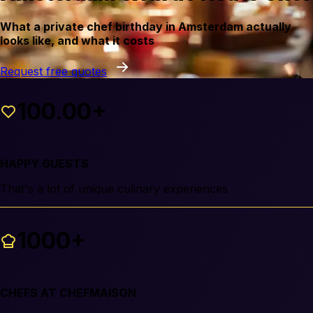
What a private chef birthday in Amsterdam actually
looks like, and what it costs
Request free quotes
100.00+
HAPPY GUESTS
That's a lot of unique culinary experiences
1000+
CHEFS AT CHEFMAISON