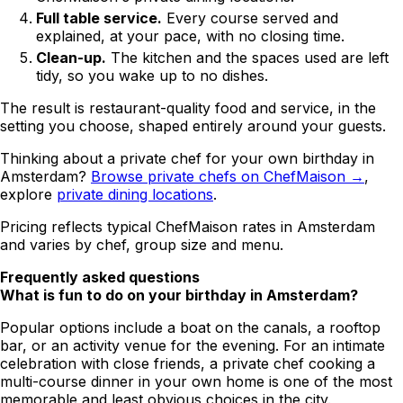
Full table service.
Every course served and
explained, at your pace, with no closing time.
Clean-up.
The kitchen and the spaces used are left
tidy, so you wake up to no dishes.
The result is restaurant-quality food and service, in the
setting you choose, shaped entirely around your guests.
Thinking about a private chef for your own birthday in
Amsterdam?
Browse private chefs on ChefMaison →
,
explore
private dining locations
.
Pricing reflects typical ChefMaison rates in Amsterdam
and varies by chef, group size and menu.
Frequently asked questions
What is fun to do on your birthday in Amsterdam?
Popular options include a boat on the canals, a rooftop
bar, or an activity venue for the evening. For an intimate
celebration with close friends, a private chef cooking a
multi-course dinner in your own home is one of the most
memorable and least obvious choices in the city.