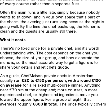
of every course rather than a separate fuss.
Often the main runs a little late, simply because nobody
wants to sit down, and in your own space that's part of
the charm: the evening just runs long because the night is
going well. By the time the chef packs up, the kitchen is
clean and the guests are usually still there.
What it costs
There's no fixed price for a private chef, and it's worth
understanding why. The cost depends on the chef you
choose, the size of your group, and how elaborate the
menu is, so the most accurate way to get a figure is to
share your details and let chefs quote.
As a guide, ChefMaison private chefs in Amsterdam
usually run
€80 to €150 per person, with around €100
on average
for a relaxed multi-course dinner. Anything
near €70 sits at the cheap end; more courses, a more
experienced chef, or higher-end ingredients move you
toward the upper figure. For a group of eight, that
averages roughly
€800 in total
. The price typically covers