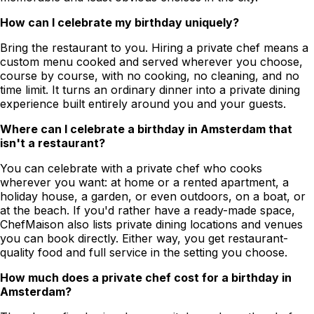
How can I celebrate my birthday uniquely?
Bring the restaurant to you. Hiring a private chef means a
custom menu cooked and served wherever you choose,
course by course, with no cooking, no cleaning, and no
time limit. It turns an ordinary dinner into a private dining
experience built entirely around you and your guests.
Where can I celebrate a birthday in Amsterdam that
isn't a restaurant?
You can celebrate with a private chef who cooks
wherever you want: at home or a rented apartment, a
holiday house, a garden, or even outdoors, on a boat, or
at the beach. If you'd rather have a ready-made space,
ChefMaison also lists private dining locations and venues
you can book directly. Either way, you get restaurant-
quality food and full service in the setting you choose.
How much does a private chef cost for a birthday in
Amsterdam?