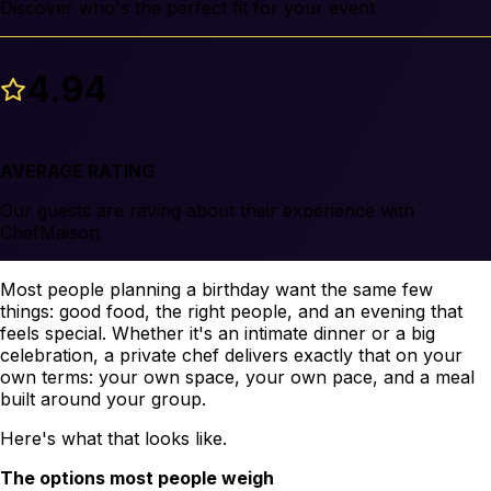
Discover who's the perfect fit for your event
4.94
AVERAGE RATING
Our guests are raving about their experience with
ChefMaison
Most people planning a birthday want the same few
things: good food, the right people, and an evening that
feels special. Whether it's an intimate dinner or a big
celebration, a private chef delivers exactly that on your
own terms: your own space, your own pace, and a meal
built around your group.
Here's what that looks like.
The options most people weigh