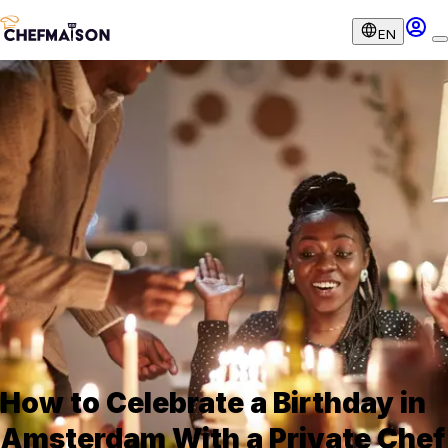
EN
How to Celebrate a Birthday in
Amsterdam With a Private Chef