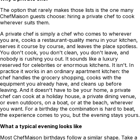
The option that rarely makes those lists is the one many
ChefMaison guests choose: hiring a private chef to cook
wherever suits them.
A private chef is simply a chef who comes to wherever
you are, cooks a restaurant-quality menu in your kitchen,
serves it course by course, and leaves the place spotless.
You don't cook, you don't clean, you don't leave, and
nobody is rushing you out. It sounds like a luxury
reserved for celebrities or enormous kitchens. It isn't. In
practice it works in an ordinary apartment kitchen: the
chef handles the grocery shopping, cooks with the
equipment you already have, and cleans up before
leaving. And it doesn't have to be your home, a private
chef can cook at a holiday house, a private dining venue,
or even outdoors, on a boat, or at the beach, wherever
you want. For a birthday the combination is hard to beat,
the experience comes to you, but the evening stays yours.
What a typical evening looks like
Most ChefMaison birthdays follow a similar shape. Take a