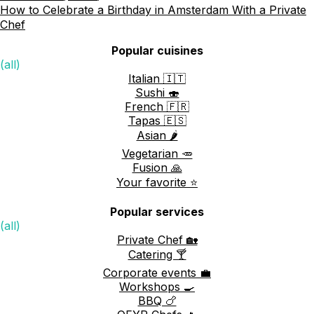
How to Celebrate a Birthday in Amsterdam With a Private
Chef
Popular cuisines
(all)
Italian 🇮🇹
Sushi 🍣
French 🇫🇷
Tapas 🇪🇸
Asian 🌶️
Vegetarian 🥕
Fusion 🙏
Your favorite ⭐️
Popular services
(all)
Private Chef 🏡
Catering 🍸
Corporate events 💼
Workshops 🍳
BBQ 🍗