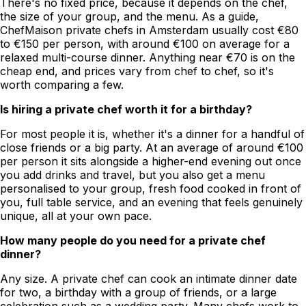
There's no fixed price, because it depends on the chef,
the size of your group, and the menu. As a guide,
ChefMaison private chefs in Amsterdam usually cost €80
to €150 per person, with around €100 on average for a
relaxed multi-course dinner. Anything near €70 is on the
cheap end, and prices vary from chef to chef, so it's
worth comparing a few.
Is hiring a private chef worth it for a birthday?
For most people it is, whether it's a dinner for a handful of
close friends or a big party. At an average of around €100
per person it sits alongside a higher-end evening out once
you add drinks and travel, but you also get a menu
personalised to your group, fresh food cooked in front of
you, full table service, and an evening that feels genuinely
unique, all at your own pace.
How many people do you need for a private chef
dinner?
Any size. A private chef can cook an intimate dinner date
for two, a birthday with a group of friends, or a large