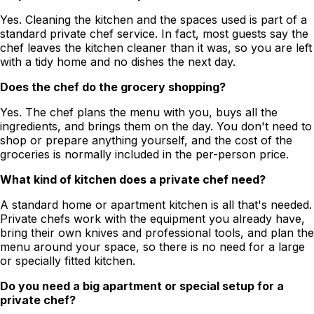
Yes. Cleaning the kitchen and the spaces used is part of a
standard private chef service. In fact, most guests say the
chef leaves the kitchen cleaner than it was, so you are left
with a tidy home and no dishes the next day.
Does the chef do the grocery shopping?
Yes. The chef plans the menu with you, buys all the
ingredients, and brings them on the day. You don't need to
shop or prepare anything yourself, and the cost of the
groceries is normally included in the per-person price.
What kind of kitchen does a private chef need?
A standard home or apartment kitchen is all that's needed.
Private chefs work with the equipment you already have,
bring their own knives and professional tools, and plan the
menu around your space, so there is no need for a large
or specially fitted kitchen.
Do you need a big apartment or special setup for a
private chef?