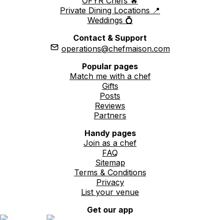
OFYR Chefs 🔥
Private Dining Locations 📍
Weddings 💍
Contact & Support
operations@chefmaison.com
Popular pages
Match me with a chef
Gifts
Posts
Reviews
Partners
Handy pages
Join as a chef
FAQ
Sitemap
Terms & Conditions
Privacy
List your venue
Get our app