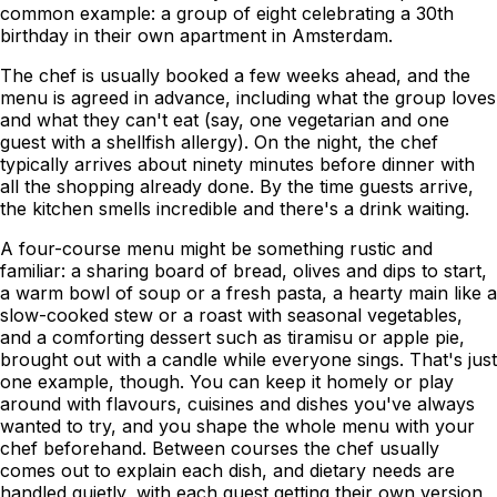
common example: a group of eight celebrating a 30th
birthday in their own apartment in Amsterdam.
The chef is usually booked a few weeks ahead, and the
menu is agreed in advance, including what the group loves
and what they can't eat (say, one vegetarian and one
guest with a shellfish allergy). On the night, the chef
typically arrives about ninety minutes before dinner with
all the shopping already done. By the time guests arrive,
the kitchen smells incredible and there's a drink waiting.
A four-course menu might be something rustic and
familiar: a sharing board of bread, olives and dips to start,
a warm bowl of soup or a fresh pasta, a hearty main like a
slow-cooked stew or a roast with seasonal vegetables,
and a comforting dessert such as tiramisu or apple pie,
brought out with a candle while everyone sings. That's just
one example, though. You can keep it homely or play
around with flavours, cuisines and dishes you've always
wanted to try, and you shape the whole menu with your
chef beforehand. Between courses the chef usually
comes out to explain each dish, and dietary needs are
handled quietly, with each guest getting their own version