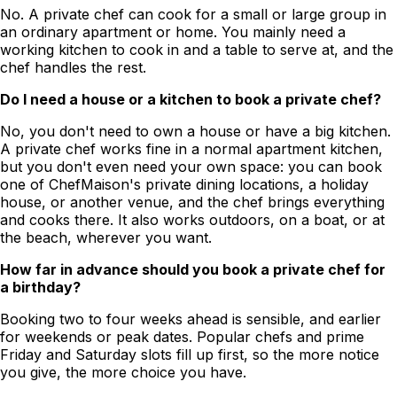
No. A private chef can cook for a small or large group in
an ordinary apartment or home. You mainly need a
working kitchen to cook in and a table to serve at, and the
chef handles the rest.
Do I need a house or a kitchen to book a private chef?
No, you don't need to own a house or have a big kitchen.
A private chef works fine in a normal apartment kitchen,
but you don't even need your own space: you can book
one of ChefMaison's private dining locations, a holiday
house, or another venue, and the chef brings everything
and cooks there. It also works outdoors, on a boat, or at
the beach, wherever you want.
How far in advance should you book a private chef for
a birthday?
Booking two to four weeks ahead is sensible, and earlier
for weekends or peak dates. Popular chefs and prime
Friday and Saturday slots fill up first, so the more notice
you give, the more choice you have.