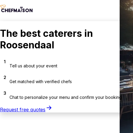
The best caterers in
Roosendaal
1
Tell us about your event
2
Get matched with verified chefs
3
Chat to personalize your menu and confirm your booking
Request free quotes