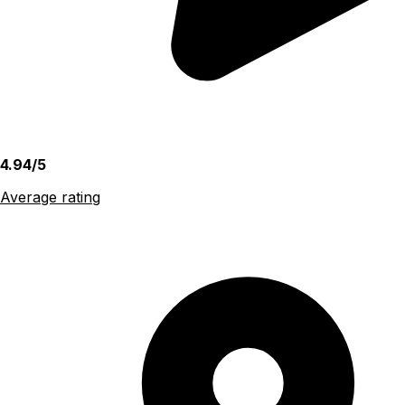
4.94/5
Average rating