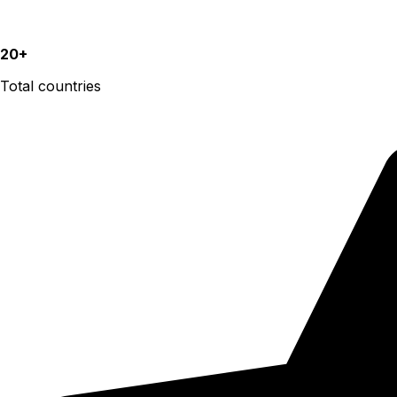
20+
Total countries