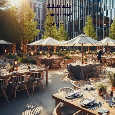
Get a quote
Join as chef
Contact