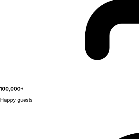
100,000+
Happy guests