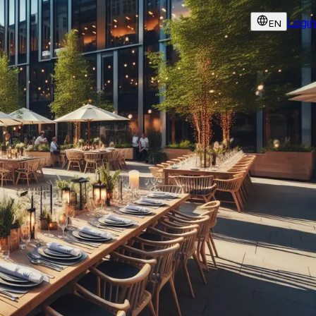
Login
EN