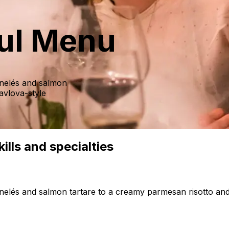
ful Menu
annelés and salmon
avlova-style
ills and specialties
annelés and salmon tartare to a creamy parmesan risotto and