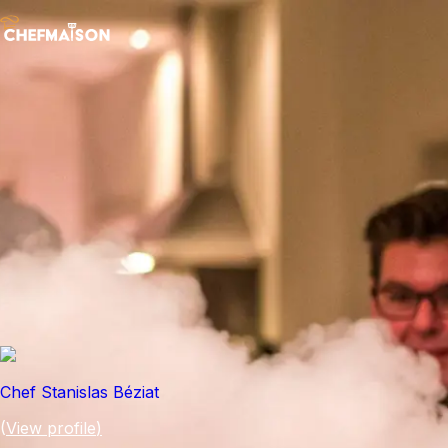
Chef Stanislas Béziat
(
View profile
)