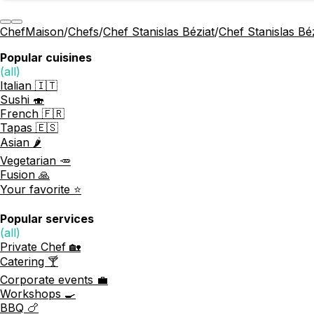
ChefMaison
/
Chefs
/
Chef Stanislas Béziat
/
Chef Stanislas Bé
Popular cuisines
(all)
Italian 🇮🇹
Sushi 🍣
French 🇫🇷
Tapas 🇪🇸
Asian 🌶️
Vegetarian 🥕
Fusion 🙏
Your favorite ⭐️
Popular services
(all)
Private Chef 🏡
Catering 🍸
Corporate events 💼
Workshops 🍳
BBQ 🍗