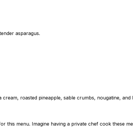
 tender asparagus.
illa cream, roasted pineapple, sable crumbs, nougatine, and
 for this menu. Imagine having a private chef cook these me