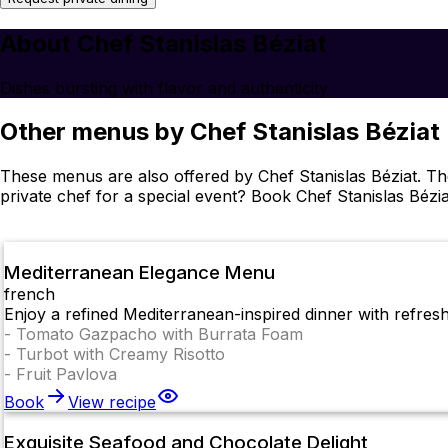
About Chef Stanislas Béziat
Dishes bursting with flavor and authenticity
Other menus by Chef Stanislas Béziat
These menus are also offered by Chef Stanislas Béziat. T
private chef for a special event? Book Chef Stanislas Bézia
Mediterranean Elegance Menu
french
Enjoy a refined Mediterranean-inspired dinner with refresh
-
Tomato Gazpacho with Burrata Foam
-
Turbot with Creamy Risotto
-
Fruit Pavlova
Book
View recipe
Exquisite Seafood and Chocolate Delight