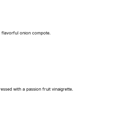
a flavorful onion compote.
sed with a passion fruit vinaigrette.