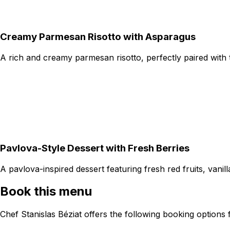
Creamy Parmesan Risotto with Asparagus
A rich and creamy parmesan risotto, perfectly paired with
Pavlova-Style Dessert with Fresh Berries
A pavlova-inspired dessert featuring fresh red fruits, van
Book this menu
Chef Stanislas Béziat offers the following booking options