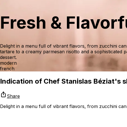
Fresh & Flavor
Delight in a menu full of vibrant flavors, from zucchini c
tartare to a creamy parmesan risotto and a sophisticated p
dessert.
modern
french
Indication of Chef Stanislas Béziat's sk
Share
Delight in a menu full of vibrant flavors, from zucchini c