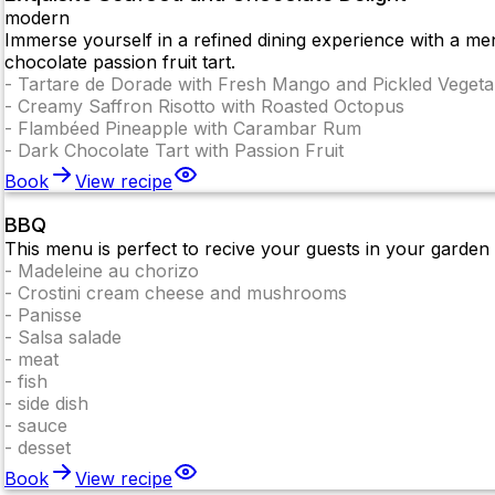
modern
Immerse yourself in a refined dining experience with a men
chocolate passion fruit tart.
-
Tartare de Dorade with Fresh Mango and Pickled Vegeta
-
Creamy Saffron Risotto with Roasted Octopus
-
Flambéed Pineapple with Carambar Rum
-
Dark Chocolate Tart with Passion Fruit
Book
View recipe
BBQ
This menu is perfect to recive your guests in your gard
-
Madeleine au chorizo
-
Crostini cream cheese and mushrooms
-
Panisse
-
Salsa salade
-
meat
-
fish
-
side dish
-
sauce
-
desset
Book
View recipe