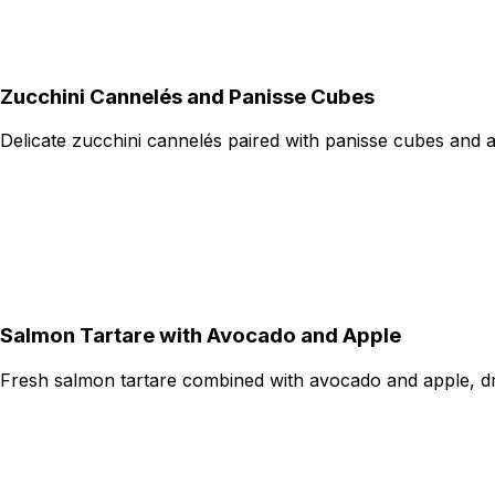
Zucchini Cannelés and Panisse Cubes
Delicate zucchini cannelés paired with panisse cubes and 
Salmon Tartare with Avocado and Apple
Fresh salmon tartare combined with avocado and apple, dres