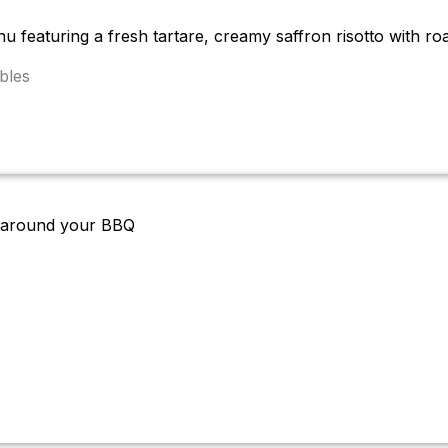
u featuring a fresh tartare, creamy saffron risotto with ro
bles
en around your BBQ