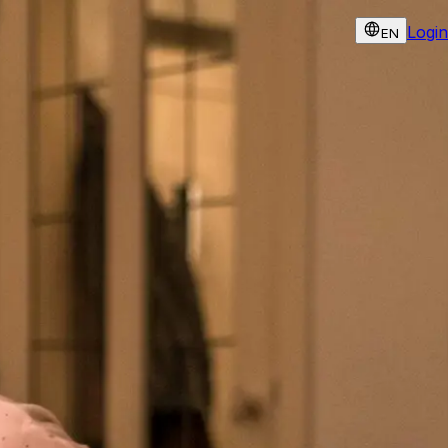
Login
EN