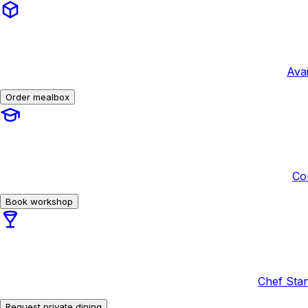
Avai
Order mealbox
Co
Book workshop
Chef Stan
Request private dining