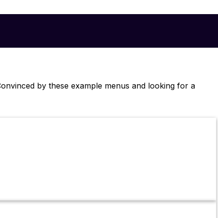
. Convinced by these example menus and looking for a