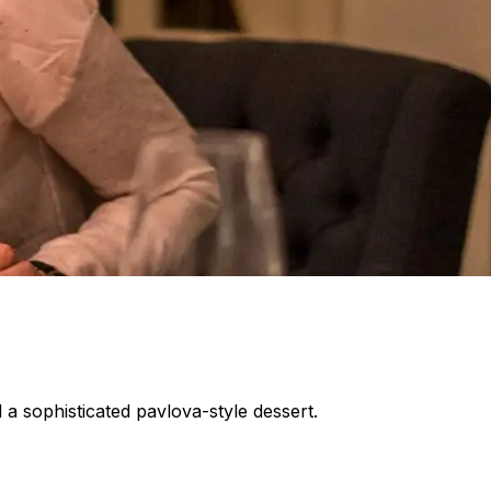
 a sophisticated pavlova-style dessert.