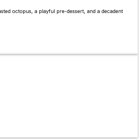
asted octopus, a playful pre-dessert, and a decadent