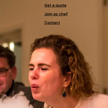
Get a quote
Join as chef
Contact