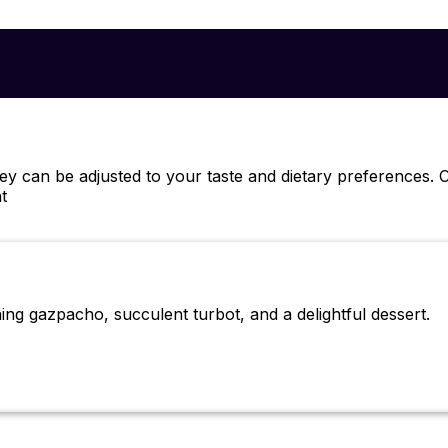
hey can be adjusted to your taste and dietary preferences
t
ing gazpacho, succulent turbot, and a delightful dessert.