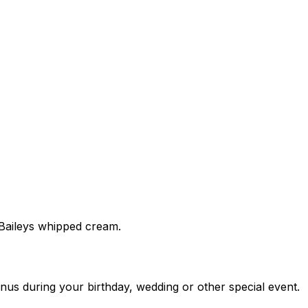
 Baileys whipped cream.
nus during your birthday, wedding or other special event.