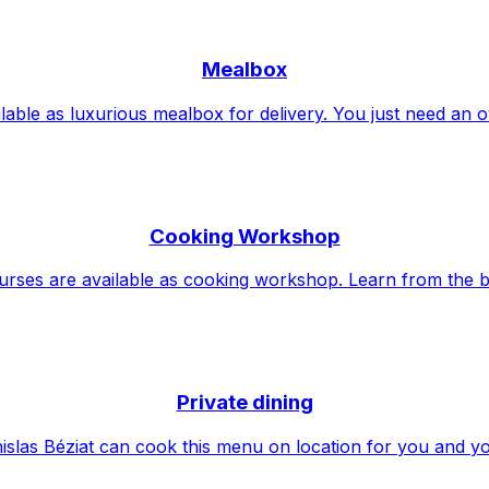
Mealbox
lable as luxurious mealbox for delivery. You just need an 
Cooking Workshop
urses are available as cooking workshop. Learn from the b
Private dining
islas Béziat can cook this menu on location for you and y