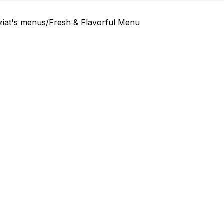
ziat's menus
/
Fresh & Flavorful Menu